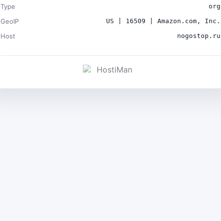
Type
org
GeoIP
US | 16509 | Amazon.com, Inc.
Host
nogostop.ru