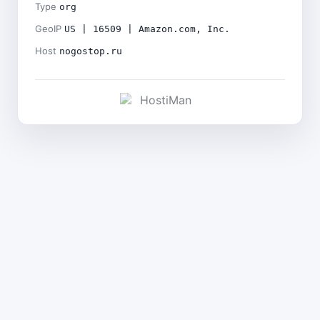
Type
org
GeoIP
US | 16509 | Amazon.com, Inc.
Host
nogostop.ru