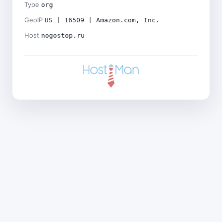
Type
org
GeoIP
US | 16509 | Amazon.com, Inc.
Host
nogostop.ru