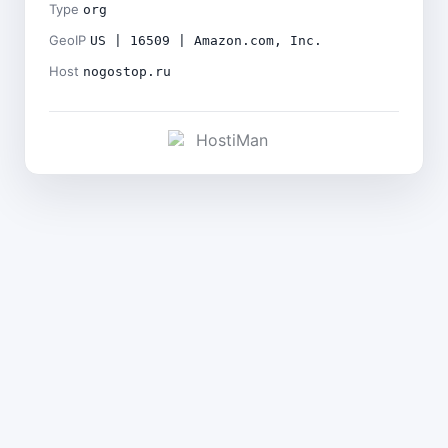
Type
org
GeoIP
US | 16509 | Amazon.com, Inc.
Host
nogostop.ru