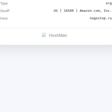
Type
org
GeoIP
US | 16509 | Amazon.com, Inc.
Host
nogostop.ru