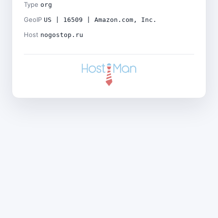
Type
org
GeoIP
US | 16509 | Amazon.com, Inc.
Host
nogostop.ru