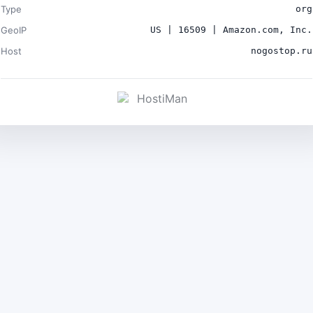
Type
org
GeoIP
US | 16509 | Amazon.com, Inc.
Host
nogostop.ru