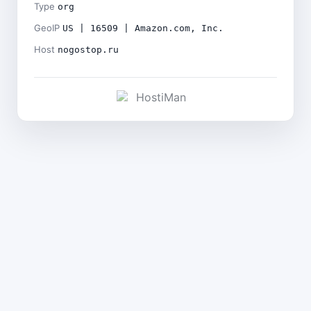
Type
org
GeoIP
US | 16509 | Amazon.com, Inc.
Host
nogostop.ru