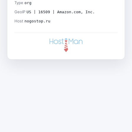
Type
org
GeoIP
US | 16509 | Amazon.com, Inc.
Host
nogostop.ru