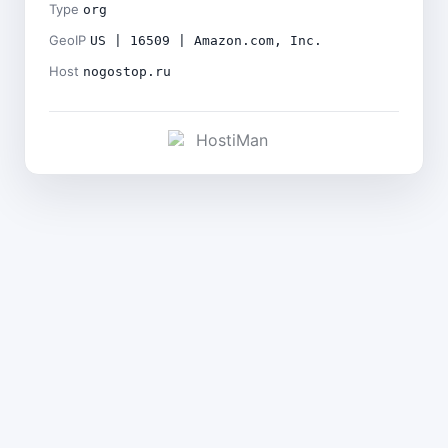
Type
org
GeoIP
US | 16509 | Amazon.com, Inc.
Host
nogostop.ru