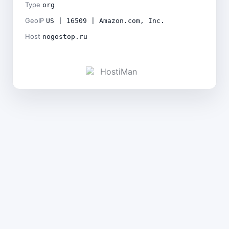
Type
org
GeoIP
US | 16509 | Amazon.com, Inc.
Host
nogostop.ru