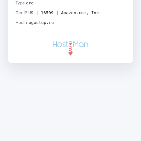
Type
org
GeoIP
US | 16509 | Amazon.com, Inc.
Host
nogostop.ru