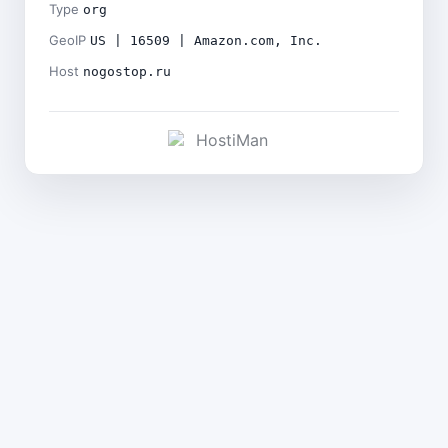
Type
org
GeoIP
US | 16509 | Amazon.com, Inc.
Host
nogostop.ru