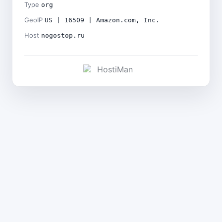
Type
org
GeoIP
US | 16509 | Amazon.com, Inc.
Host
nogostop.ru