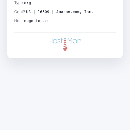
Type
org
GeoIP
US | 16509 | Amazon.com, Inc.
Host
nogostop.ru