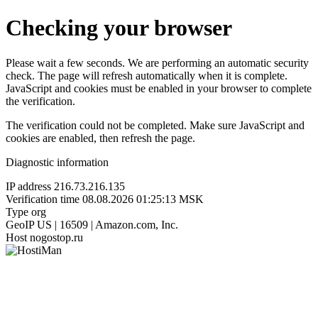
Checking your browser
Please wait a few seconds. We are performing an automatic security
check. The page will refresh automatically when it is complete.
JavaScript and cookies must be enabled in your browser to complete
the verification.
The verification could not be completed. Make sure JavaScript and
cookies are enabled, then refresh the page.
Diagnostic information
IP address
216.73.216.135
Verification time
08.08.2026 01:25:13 MSK
Type
org
GeoIP
US | 16509 | Amazon.com, Inc.
Host
nogostop.ru