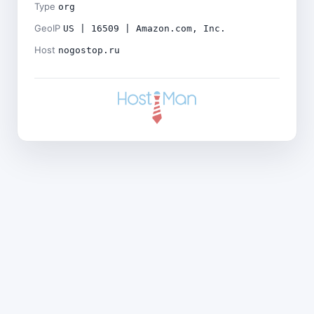
Type
org
GeoIP
US | 16509 | Amazon.com, Inc.
Host
nogostop.ru