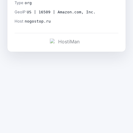
Type
org
GeoIP
US | 16509 | Amazon.com, Inc.
Host
nogostop.ru