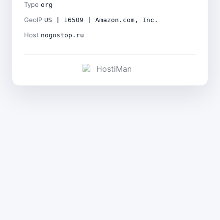
Type
org
GeoIP
US | 16509 | Amazon.com, Inc.
Host
nogostop.ru