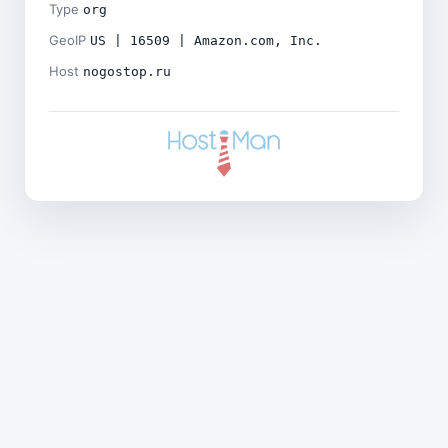
Type
org
GeoIP
US | 16509 | Amazon.com, Inc.
Host
nogostop.ru