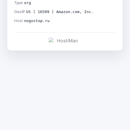
Type
org
GeoIP
US | 16509 | Amazon.com, Inc.
Host
nogostop.ru