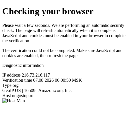
Checking your browser
Please wait a few seconds. We are performing an automatic security
check. The page will refresh automatically when it is complete.
JavaScript and cookies must be enabled in your browser to complete
the verification.
The verification could not be completed. Make sure JavaScript and
cookies are enabled, then refresh the page.
Diagnostic information
IP address
216.73.216.117
Verification time
07.08.2026 00:00:50 MSK
Type
org
GeoIP
US | 16509 | Amazon.com, Inc.
Host
nogostop.ru