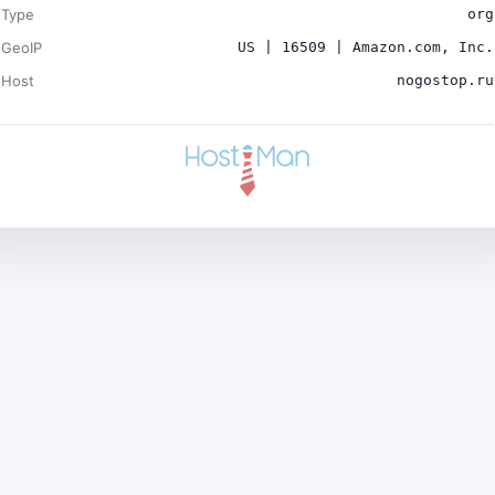
Type
org
GeoIP
US | 16509 | Amazon.com, Inc.
Host
nogostop.ru