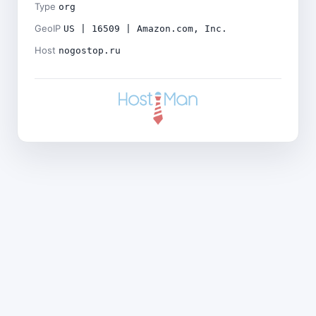
Type
org
GeoIP
US | 16509 | Amazon.com, Inc.
Host
nogostop.ru