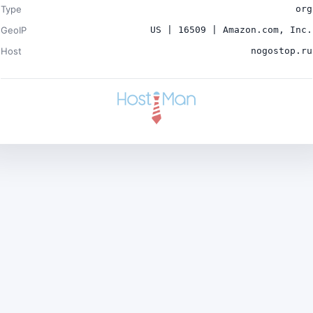
Type
org
GeoIP
US | 16509 | Amazon.com, Inc.
Host
nogostop.ru