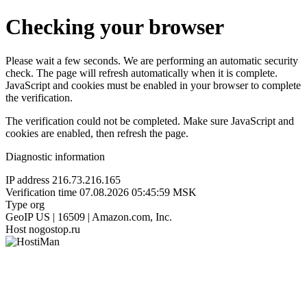
Checking your browser
Please wait a few seconds. We are performing an automatic security
check. The page will refresh automatically when it is complete.
JavaScript and cookies must be enabled in your browser to complete
the verification.
The verification could not be completed. Make sure JavaScript and
cookies are enabled, then refresh the page.
Diagnostic information
IP address
216.73.216.165
Verification time
07.08.2026 05:45:59 MSK
Type
org
GeoIP
US | 16509 | Amazon.com, Inc.
Host
nogostop.ru