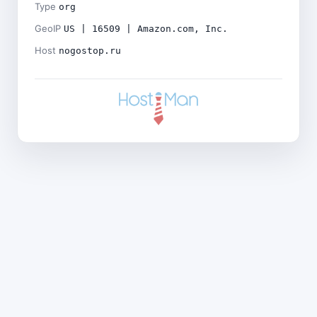
Type
org
GeoIP
US | 16509 | Amazon.com, Inc.
Host
nogostop.ru