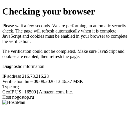
Checking your browser
Please wait a few seconds. We are performing an automatic security
check. The page will refresh automatically when it is complete.
JavaScript and cookies must be enabled in your browser to complete
the verification.
The verification could not be completed. Make sure JavaScript and
cookies are enabled, then refresh the page.
Diagnostic information
IP address
216.73.216.28
Verification time
09.08.2026 13:46:37 MSK
Type
org
GeoIP
US | 16509 | Amazon.com, Inc.
Host
nogostop.ru