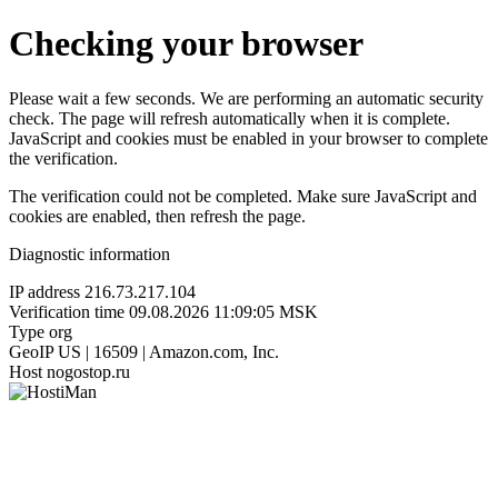
Checking your browser
Please wait a few seconds. We are performing an automatic security
check. The page will refresh automatically when it is complete.
JavaScript and cookies must be enabled in your browser to complete
the verification.
The verification could not be completed. Make sure JavaScript and
cookies are enabled, then refresh the page.
Diagnostic information
IP address
216.73.217.104
Verification time
09.08.2026 11:09:05 MSK
Type
org
GeoIP
US | 16509 | Amazon.com, Inc.
Host
nogostop.ru