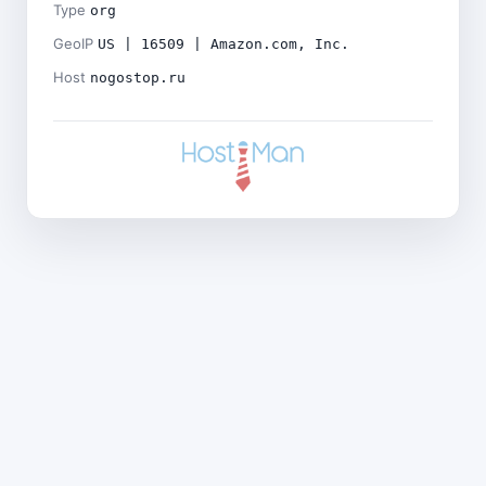
Type
org
GeoIP
US | 16509 | Amazon.com, Inc.
Host
nogostop.ru