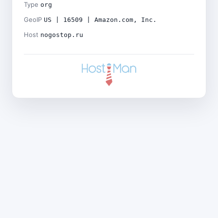
Type
org
GeoIP
US | 16509 | Amazon.com, Inc.
Host
nogostop.ru