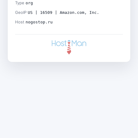
Type
org
GeoIP
US | 16509 | Amazon.com, Inc.
Host
nogostop.ru