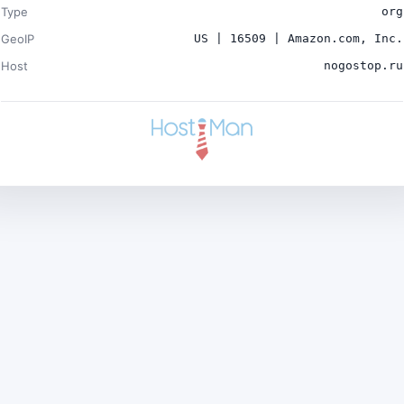
Type
org
GeoIP
US | 16509 | Amazon.com, Inc.
Host
nogostop.ru